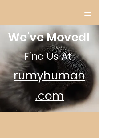
We've Moved!
Find Us At
rumyhuman
.com