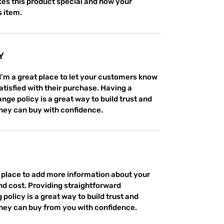
es this product special and how your 
s item.
Y
 I’m a great place to let your customers know 
atisfied with their purchase. Having a 
ge policy is a great way to build trust and 
hey can buy with confidence.
at place to add more information about your 
d cost. Providing straightforward 
policy is a great way to build trust and 
hey can buy from you with confidence.