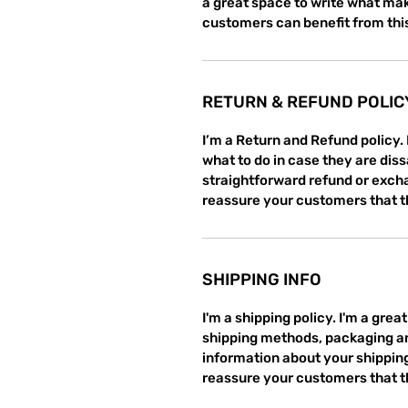
a great space to write what mak
customers can benefit from thi
RETURN & REFUND POLIC
I’m a Return and Refund policy.
what to do in case they are diss
straightforward refund or exchan
reassure your customers that t
SHIPPING INFO
I'm a shipping policy. I'm a gre
shipping methods, packaging an
information about your shipping 
reassure your customers that t