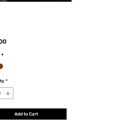
Price
00
*
ty
*
Add to Cart