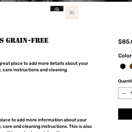
s GRAIN-FREE
$85.
Color
 great place to add more details about your 
, care instructions and cleaning 
Quanti
t place to add more information about your 
 care and cleaning instructions. This is also 