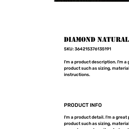
Diamond Natural
SKU: 364215376135191
I'm a product description. I'm a
product such as sizing, material
instructions.
PRODUCT INFO
I'm a product detail. I'm a grea
product such as sizing, material,